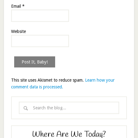
Email
*
Website
This site uses Akismet to reduce spam.
Learn how your
comment data is processed.
Where Are We Today?