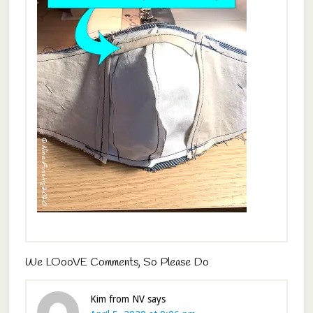
We LOooVE Comments, So Please Do
Kim from NV
says