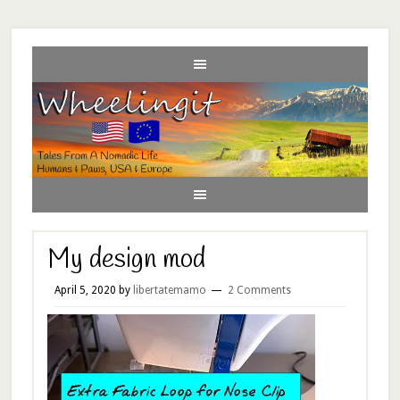
My design mod
April 5, 2020
by
libertatemamo
2 Comments