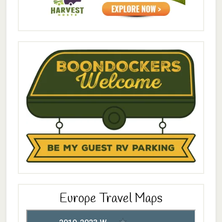
Europe Travel Maps