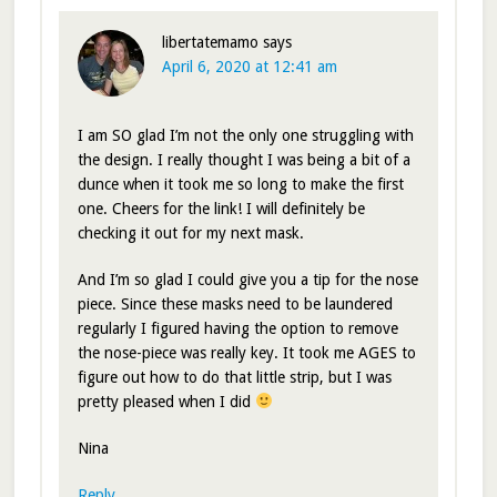
libertatemamo
says
April 6, 2020 at 12:41 am
I am SO glad I’m not the only one struggling with
the design. I really thought I was being a bit of a
dunce when it took me so long to make the first
one. Cheers for the link! I will definitely be
checking it out for my next mask.
And I’m so glad I could give you a tip for the nose
piece. Since these masks need to be laundered
regularly I figured having the option to remove
the nose-piece was really key. It took me AGES to
figure out how to do that little strip, but I was
pretty pleased when I did
Nina
Reply