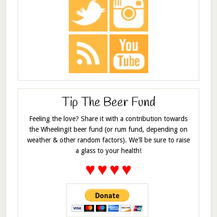
Tip The Beer Fund
Feeling the love? Share it with a contribution towards
the Wheelingit beer fund (or rum fund, depending on
weather & other random factors). We'll be sure to raise
a glass to your health!
♥
♥
♥
♥