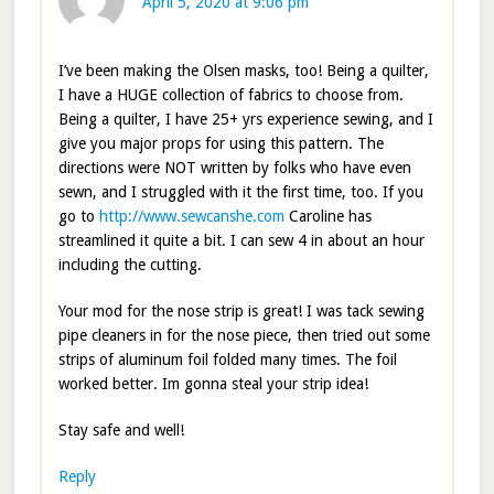
April 5, 2020 at 9:06 pm
I’ve been making the Olsen masks, too! Being a quilter,
I have a HUGE collection of fabrics to choose from.
Being a quilter, I have 25+ yrs experience sewing, and I
give you major props for using this pattern. The
directions were NOT written by folks who have even
sewn, and I struggled with it the first time, too. If you
go to
http://www.sewcanshe.com
Caroline has
streamlined it quite a bit. I can sew 4 in about an hour
including the cutting.
Your mod for the nose strip is great! I was tack sewing
pipe cleaners in for the nose piece, then tried out some
strips of aluminum foil folded many times. The foil
worked better. Im gonna steal your strip idea!
Stay safe and well!
Reply