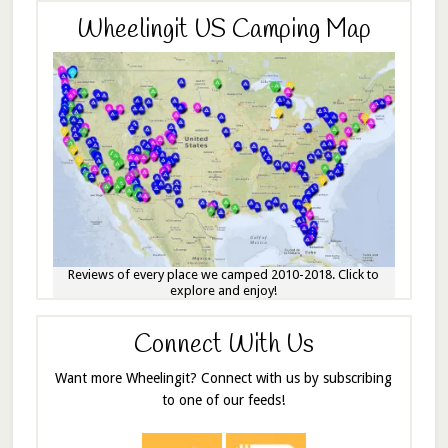
Wheelingit US Camping Map
Reviews of every place we camped 2010-2018. Click to
explore and enjoy!
Connect With Us
Want more Wheelingit? Connect with us by subscribing
to one of our feeds!