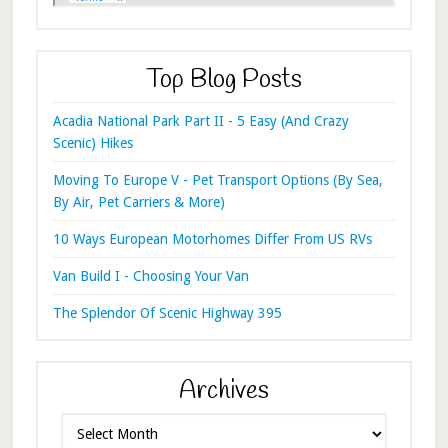
Top Blog Posts
Acadia National Park Part II - 5 Easy (And Crazy
Scenic) Hikes
Moving To Europe V - Pet Transport Options (By Sea,
By Air, Pet Carriers & More)
10 Ways European Motorhomes Differ From US RVs
Van Build I - Choosing Your Van
The Splendor Of Scenic Highway 395
Archives
Archives