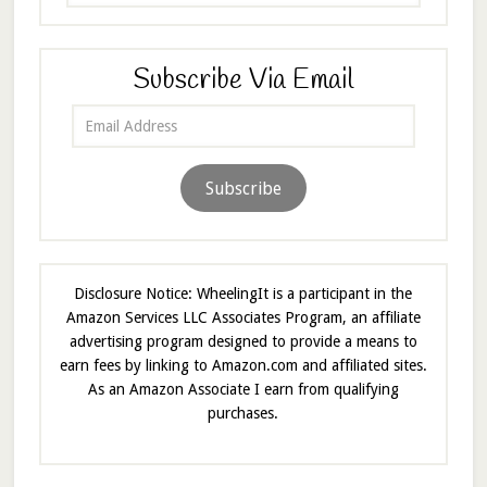
Subscribe Via Email
Email
Address
Subscribe
Disclosure Notice: WheelingIt is a participant in the
Amazon Services LLC Associates Program, an affiliate
advertising program designed to provide a means to
earn fees by linking to Amazon.com and affiliated sites.
As an Amazon Associate I earn from qualifying
purchases.