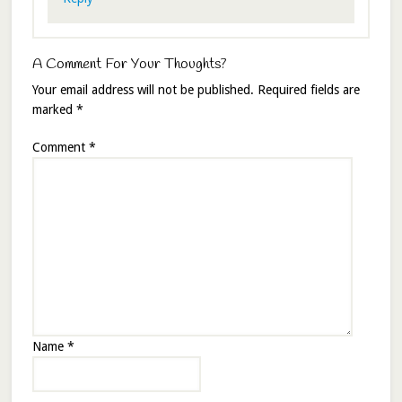
A Comment For Your Thoughts?
Your email address will not be published.
Required fields are
marked
*
Comment
*
Name
*