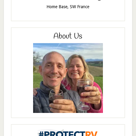
Home Base, SW France
About Us